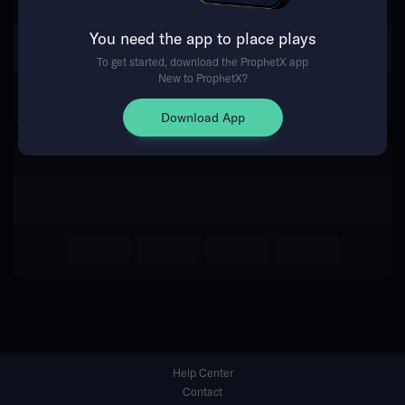
You need the app to place plays
Return Home
To get started, download the ProphetX app
New to ProphetX?
Download App
Help Center
Contact