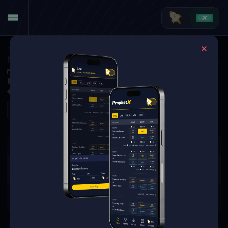
Golf
·
Golf Matchups
Matt Kuchar vs. Austin Eckroat (Tournament Matchup)
Nov 6, 2025 2:36 PM
El Cardonal at Diamante, Los Cabos, MEX
0 Markets Available
Refresh
There are no markets available
for this event.