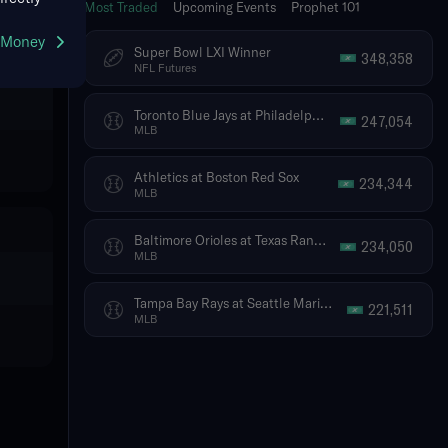
Most Traded
Upcoming Events
Prophet 101
g Money
Super Bowl LXI Winner
348,358
NFL Futures
Toronto Blue Jays at Philadelphia Phillies
247,054
MLB
Athletics at Boston Red Sox
234,344
MLB
Baltimore Orioles at Texas Rangers
234,050
MLB
Tampa Bay Rays at Seattle Mariners
221,511
MLB