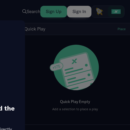
Search
Sign Up
Sign In
Show Quick Play
Quick Play
Place
fresh
Quick Play Empty
d the
Add a selection to place a play
irectly