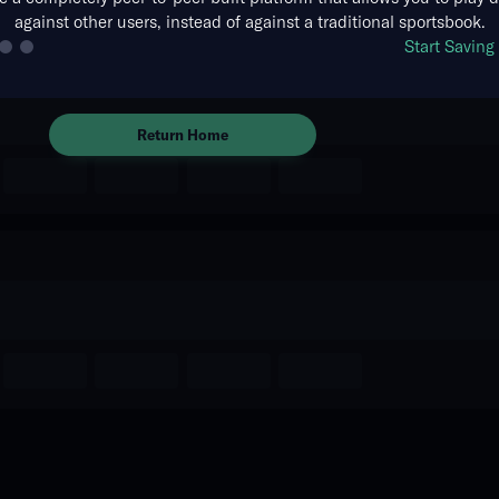
against other users, instead of against a traditional sportsbook.
The event you are looking for is
Start Savin
no longer available.
Return Home