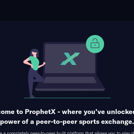
ophet Points
Use Prophet Cash
 vs. Greyson Sigg (Tournament Matchup)
Re
rdonal at Diamante, Los Cabos, MEX
1 Market Available
ome to ProphetX - where you’ve unlocke
power of a peer-to-peer sports exchange.
 a completely peer-to-peer built platform that allows you to play d