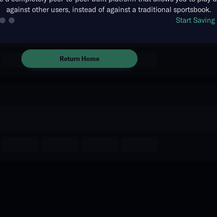
against other users, instead of against a traditional sportsbook.
There are no markets available
Start Savin
for this event.
Return Home