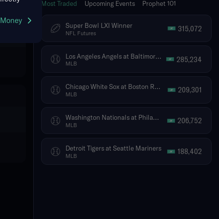
Most Traded
Upcoming Events
Prophet 101
g Money
Super Bowl LXI Winner
315,072
NFL Futures
Los Angeles Angels at Baltimore Orioles
285,234
MLB
Chicago White Sox at Boston Red Sox
209,301
MLB
Washington Nationals at Philadelphia Phillies
206,752
MLB
Detroit Tigers at Seattle Mariners
188,402
MLB