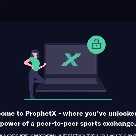
ophet Points
Use Prophet Cash
Christopher Gotterup (Tournament Matchup)
Re
 Golf Course, New Providence, Bahamas
0 Markets Available
ome to ProphetX - where you’ve unlocke
power of a peer-to-peer sports exchange.
 a completely peer-to-peer built platform that allows you to play d