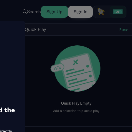
Search
Sign Up
Sign In
Show Quick Play
Quick Play
Place
fresh
Quick Play Empty
d the
Add a selection to place a play
irectly