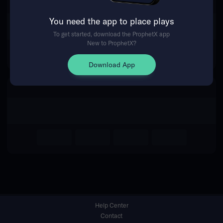
You need the app to place plays
Return Home
To get started, download the ProphetX app
New to ProphetX?
Download App
Help Center
Contact