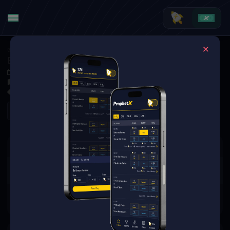
Golf
·
Golf Matchups
Erik Van Rooyen vs. Steven Fisk (Tournament Matchup)
Nov 6, 2025 6:49 PM
El Cardonal at Diamante, Los Cabos, MEX
0 Markets Available
Refresh
There are no markets available
for this event.