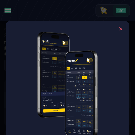
Golf
·
Golf Markets
Sungjae Im vs. Matt McCarty (Tournament Matchup)
Jun 4, 2026 1:30 PM
Muirfield Village Golf Club, Dublin, USA
0 Markets Available
Refresh
There are no markets available
for this event.