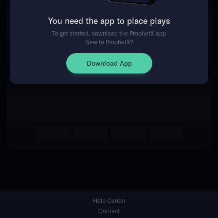
You need the app to place plays
Return Home
To get started, download the ProphetX app
New to ProphetX?
Download App
Help Center
Contact