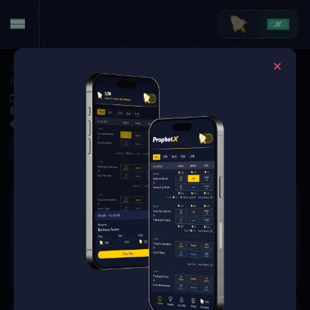
Golf
·
Golf Markets
Maverick McNealy vs. Harris English (Tournament Matchup)
Jun 4, 2026 4:20 PM
Muirfield Village Golf Club, Dublin, USA
0 Markets Available
Refresh
There are no markets available
for this event.