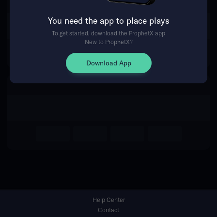
You need the app to place plays
Return Home
To get started, download the ProphetX app
New to ProphetX?
Download App
Help Center
Contact