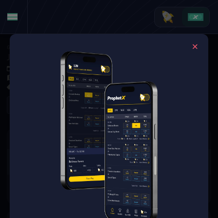
Golf
·
Golf Markets
J.J. Spaun vs. Kurt Kitayama (Tournament Matchup)
Jun 4, 2026 1:50 PM
Muirfield Village Golf Club, Dublin, USA
0 Markets Available
Refresh
There are no markets available
for this event.