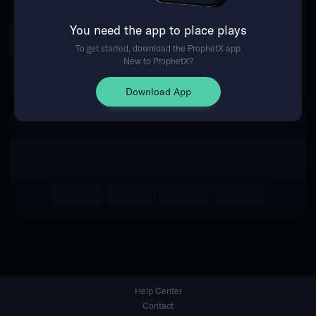
You need the app to place plays
Return Home
To get started, download the ProphetX app
New to ProphetX?
Download App
Help Center
Contact