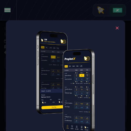
Golf
·
Golf Markets
Harris English vs. Chris Gotterup (Tournament Matchup)
Jun 4, 2026 1:20 PM
Muirfield Village Golf Club, Dublin, USA
0 Markets Available
Refresh
There are no markets available
for this event.