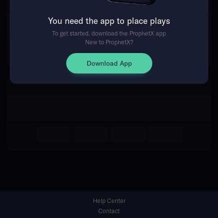
You need the app to place plays
Return Home
To get started, download the ProphetX app
New to ProphetX?
Download App
Help Center
Contact