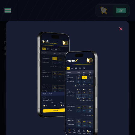
Golf
·
Golf Markets
Denny McCarthy vs. Taylor Pendrith (Tournament Matchup)
Jun 4, 2026 3:25 PM
Muirfield Village Golf Club, Dublin, USA
0 Markets Available
Refresh
There are no markets available
for this event.