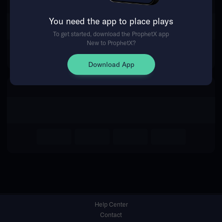
You need the app to place plays
Return Home
To get started, download the ProphetX app
New to ProphetX?
Download App
Help Center
Contact