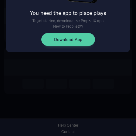
You need the app to place plays
Return Home
To get started, download the ProphetX app
New to ProphetX?
Download App
Help Center
Contact