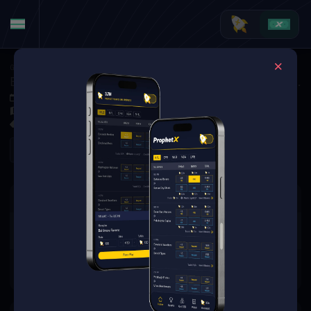
Golf
·
Golf Markets
Ben Griffin vs. Hideki Matsuyama (Tournament Matchup)
Jun 4, 2026 1:10 PM
Muirfield Village Golf Club, Dublin, USA
0 Markets Available
Refresh
There are no markets available
for this event.