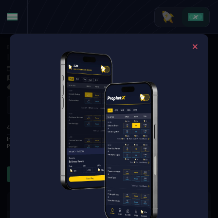
Basketball
·
WNBA
Indiana Fever at Phoenix Mercury
Jul 10, 2026 2:00 AM
Mortgage Matchup Center, Phoenix, USA
6 Markets Available
Refresh
1
2
3
4
T
4TH
Indiana Fever
28
19
22
23
92
Phoenix Mercury
24
29
15
21
89
Rebounds
Assists
Threes