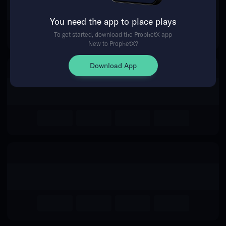
The event you are looking for is
You need the app to place plays
no longer available.
To get started, download the ProphetX app
New to ProphetX?
Return Home
Download App