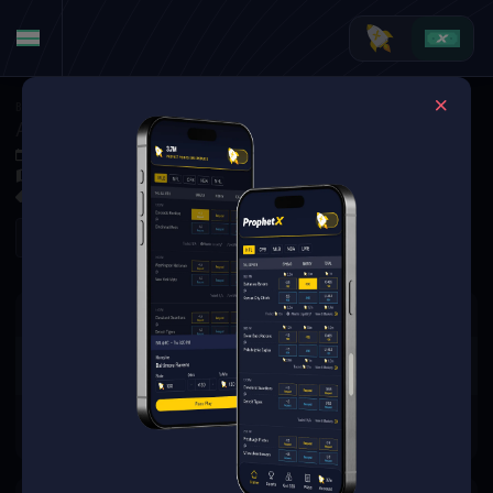
Basketball
·
WNBA Specials
Angel Reese to Make Her First FG Attempt (8/1)
Aug 1, 2025 11:30 PM
Wintrust Arena, Chicago,
0 Markets Available
Refresh
There are no markets available
for this event.