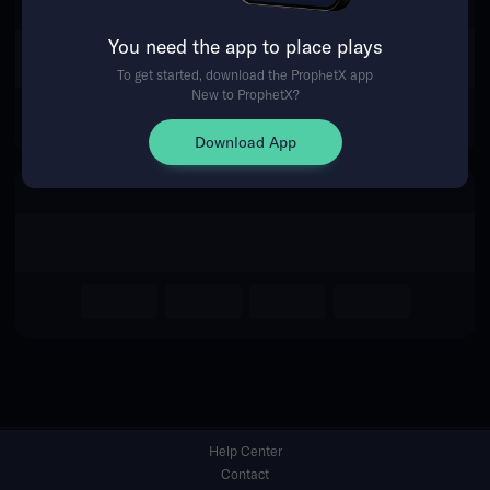
You need the app to place plays
Return Home
To get started, download the ProphetX app
New to ProphetX?
Download App
Help Center
Contact