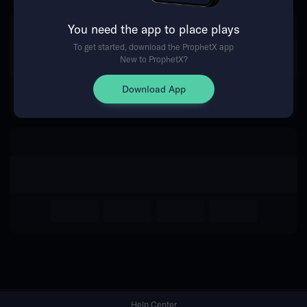
You need the app to place plays
Return Home
To get started, download the ProphetX app
New to ProphetX?
Download App
Help Center