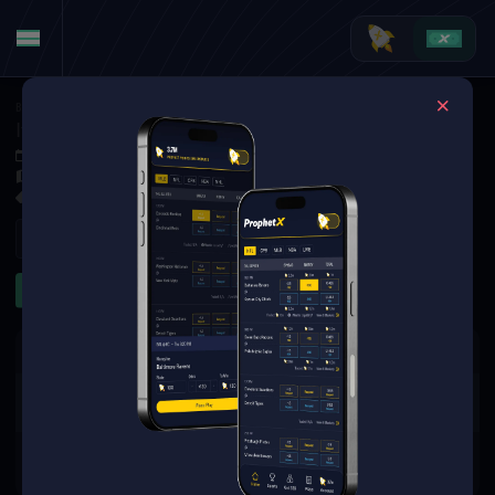
Basketball
·
EuroBasket
Italy vs. Cyprus
Sep 4, 2025 3:15 PM
Spyros Kyprianou Arena, Limassol, Cyprus
1 Market Available
Refresh
Other
The event you are looking for is
no longer available.