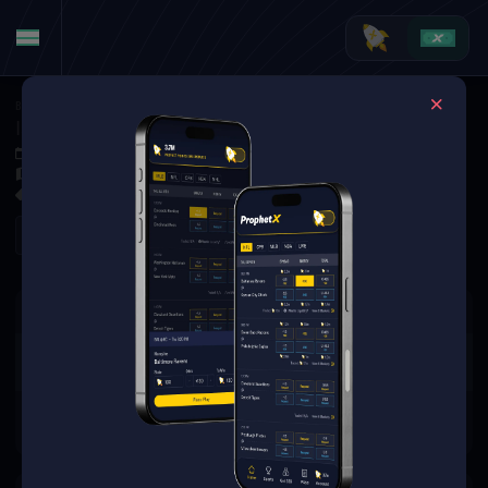
Basketball
·
EuroBasket
Israel vs. Slovenia
Sep 4, 2025 3:00 PM
Spodek Arena, Katowice, Poland
0 Markets Available
Refresh
There are no markets available
for this event.