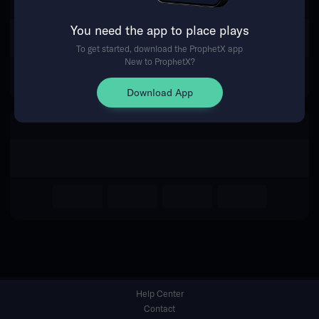
You need the app to place plays
Return Home
To get started, download the ProphetX app
New to ProphetX?
Download App
Help Center
Contact