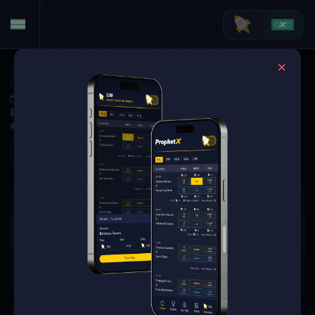
Basketball
·
EuroBasket
Germany vs. Portugal
Sep 6, 2025 12:15 PM
Arena Riga, Riga, Latvia
0 Markets Available
Refresh
There are no markets available
for this event.