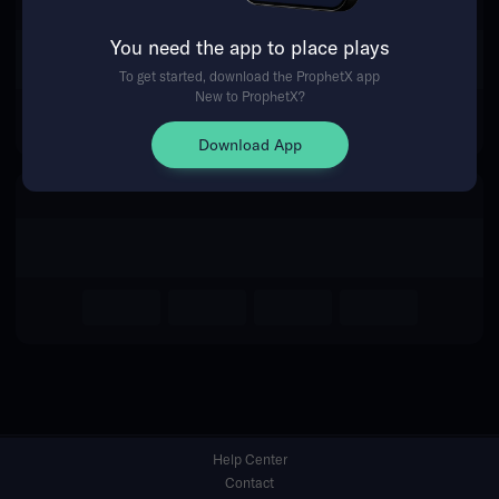
You need the app to place plays
Return Home
To get started, download the ProphetX app
New to ProphetX?
Download App
Help Center
Contact