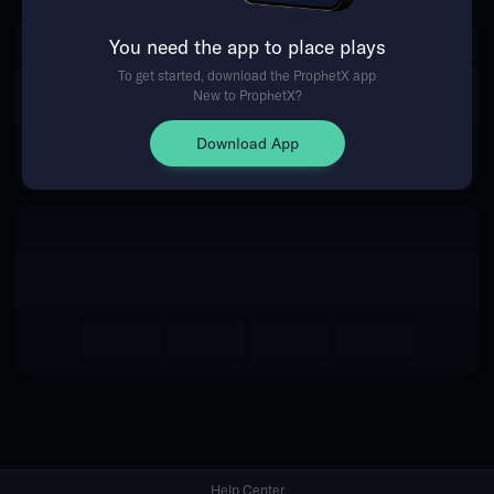
You need the app to place plays
Return Home
To get started, download the ProphetX app
New to ProphetX?
Download App
Help Center