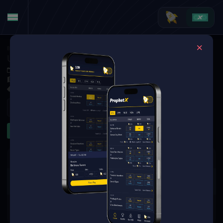
Basketball
·
College Basketball
Utah Valley Wolverines at San Diego State Aztecs
Dec 4, 2025 3:00 AM
Viejas Arena, San Diego,
1 Market Available
Refresh
First Half
The event you are looking for is
no longer available.