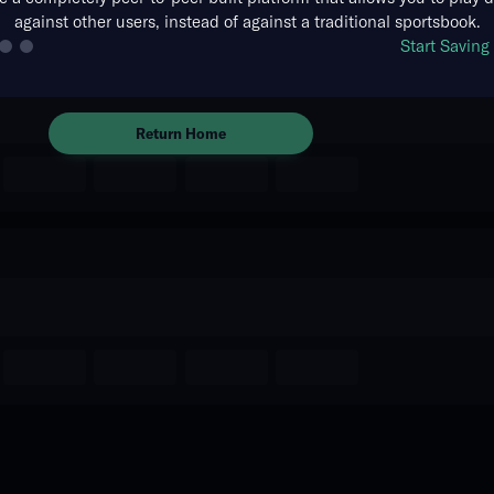
against other users, instead of against a traditional sportsbook.
The event you are looking for is
Start Savin
no longer available.
Return Home