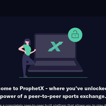
ophet Points
Use Prophet Cash
ll
igers at Alabama A&M Bulldogs
Re
ma A&M Event Center, Huntsville,
3 Markets Available
ome to ProphetX - where you’ve unlocke
power of a peer-to-peer sports exchange.
 a completely peer-to-peer built platform that allows you to play d