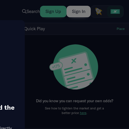
Search
Sign Up
Sign In
Show Quick Play
Quick Play
Place
fresh
Did you know you can request your own odds?
d the
See how to tighten the market and get a
better price
here
.
irectly