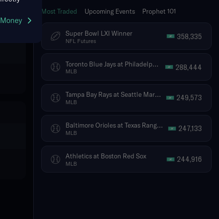
Most Traded
Upcoming Events
Prophet 101
g Money
Super Bowl LXI Winner
358,335
NFL Futures
Toronto Blue Jays at Philadelphia Phillies
288,444
MLB
Tampa Bay Rays at Seattle Mariners
249,573
MLB
Baltimore Orioles at Texas Rangers
247,133
MLB
Athletics at Boston Red Sox
244,916
MLB