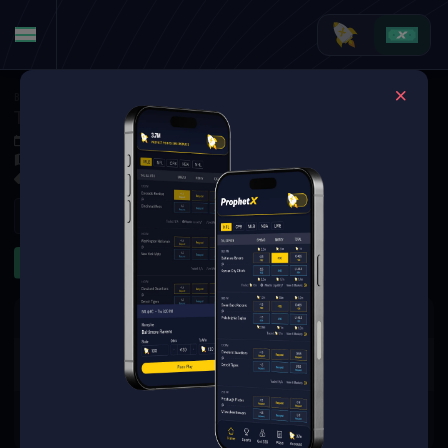
Basketball
·
College Basketball
Tennessee State Tigers at Alabama A&M Bulldogs
Dec 4, 2025 1:00 AM
Alabama A&M Event Center, Huntsville,
3 Markets Available
Refresh
First Half
The event you are looking for is
no longer available.