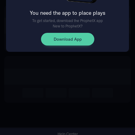
You need the app to place plays
Return Home
To get started, download the ProphetX app
New to ProphetX?
Download App
Help Center