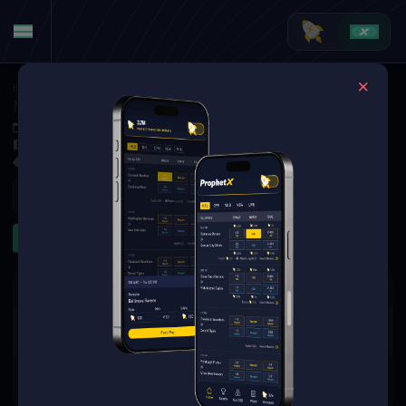
Basketball
·
College Basketball
North Carolina Central Eagles at James Madison Dukes
Dec 4, 2025 12:00 AM
Atlantic Union Bank Center, Harrisonburg,
3 Markets Available
Refresh
First Half
The event you are looking for is
no longer available.