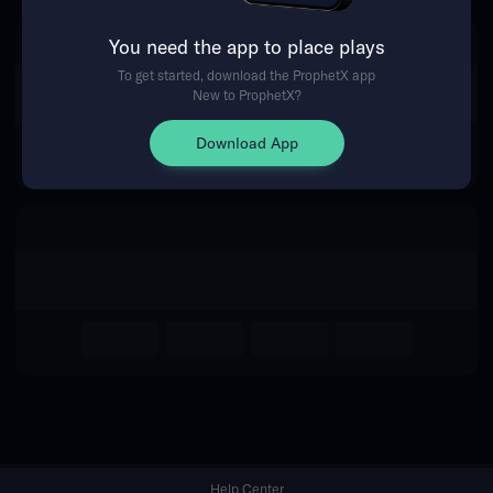
You need the app to place plays
Return Home
To get started, download the ProphetX app
New to ProphetX?
Download App
Help Center