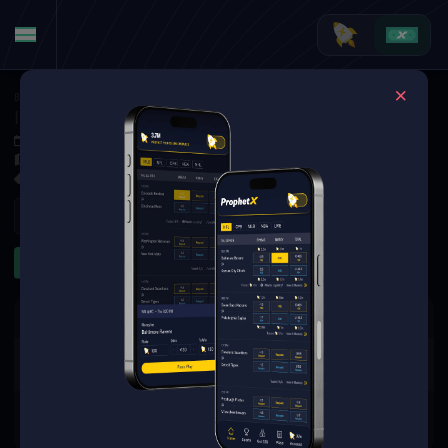
Basketball
·
College Basketball
Idaho State Bengals at Kansas City Roos
Dec 4, 2025 1:00 AM
Swinney Recreation Center, Kansas City,
2 Markets Available
Refresh
First Half
The event you are looking for is
no longer available.