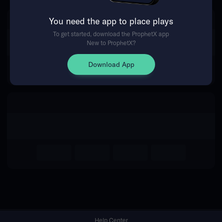
You need the app to place plays
Return Home
To get started, download the ProphetX app
New to ProphetX?
Download App
Help Center