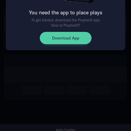
You need the app to place plays
Return Home
To get started, download the ProphetX app
New to ProphetX?
Download App
Help Center