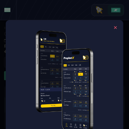
Basketball
·
College Basketball
Canisius Golden Griffins at Iona Gaels
Jan 11, 2026 6:00 PM
Hynes Athletics Center, New Rochelle,
5 Markets Available
Refresh
First Half
Team Totals
The event you are looking for is
no longer available.