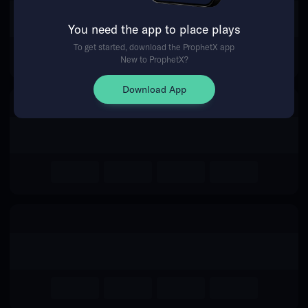
The event you are looking for is
You need the app to place plays
no longer available.
To get started, download the ProphetX app
New to ProphetX?
Return Home
Download App