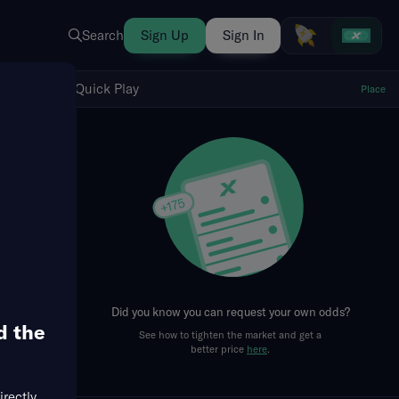
Search
Sign Up
Sign In
Show Quick Play
Quick Play
Place
fresh
Did you know you can request your own odds?
d the
See how to tighten the market and get a
Runs + RBIs
RBIs
Team Totals
Singles
Doubl
better price
here
.
irectly