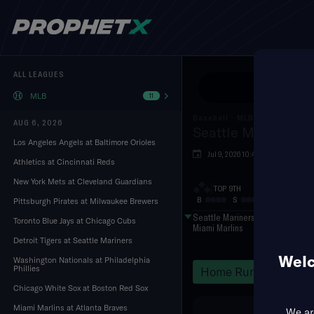
ALL LEAGUES
Use Pr
MLB
11
Baseball
·
MLB
AUG 6, 2026
Seattle Mariners a
Los Angeles Angels at Baltimore Orioles
Jul 9, 2026 10:40 PM
loanD
Athletics at Cincinnati Reds
New York Mets at Cleveland Guardians
TOP 9TH
B
S
O
Pittsburgh Pirates at Milwaukee Brewers
Seattle Mariners
Toronto Blue Jays at Chicago Cubs
Miami Marlins
Detroit Tigers at Seattle Mariners
Welc
Washington Nationals at Philadelphia
Phillies
Home Runs
Hits
Chicago White Sox at Boston Red Sox
Miami Marlins at Atlanta Braves
We are