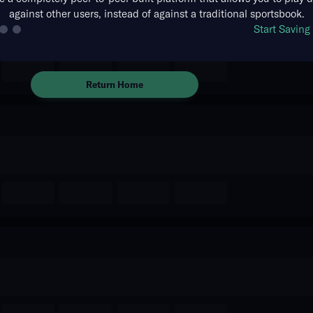
against other users, instead of against a traditional sportsbook.
The event you are looking for is
Start Savin
no longer available.
Return Home