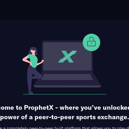
ophet Points
Use Prophet Cash
t Miami Marlins
Re
epot Park, Miami, USA
112 Markets Available
1
2
3
4
5
6
7
8
9
R
0
1
0
0
1
0
0
2
0
4
0
2
0
4
0
0
2
0
0
8
ome to ProphetX - where you’ve unlocke
1st Inning
Runs Allowed
Total Bases
Hits + 
power of a peer-to-peer sports exchange.
 a completely peer-to-peer built platform that allows you to play d