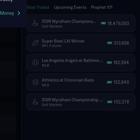
Most Traded
Upcoming Events
Prophet 101
g Money
2026 Wyndham Championship - Tournament Winner
16,479,503
Golf Markets
Super Bowl LXI Winner
313,656
NFL Futures
Los Angeles Angels at Baltimore Orioles
162,504
MLB
Athletics at Cincinnati Reds
152,840
MLB
2026 Wyndham Championship - Top 5 Finish (Ties Included)
152,378
Golf Markets