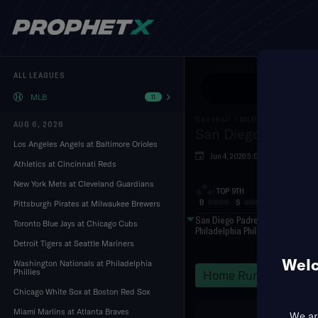
ALL LEAGUES
Use Pr
MLB
11
Baseball
·
MLB
AUG 6, 2026
San Diego Padres a
Los Angeles Angels at Baltimore Orioles
Jun 4, 2026 5:05 PM
Citiz
Athletics at Cincinnati Reds
New York Mets at Cleveland Guardians
TOP 9TH
B
S
O
Pittsburgh Pirates at Milwaukee Brewers
San Diego Padres
Toronto Blue Jays at Chicago Cubs
Philadelphia Phillies
Detroit Tigers at Seattle Mariners
Welc
Washington Nationals at Philadelphia
Phillies
Home Runs
Hits
Chicago White Sox at Boston Red Sox
Miami Marlins at Atlanta Braves
We are