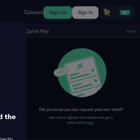
Search
Sign Up
Sign In
Show Quick Play
Quick Play
Place
fresh
Did you know you can request your own odds?
d the
See how to tighten the market and get a
Runs + RBIs
RBIs
Singles
Doubles
Runs
better price
here
.
irectly