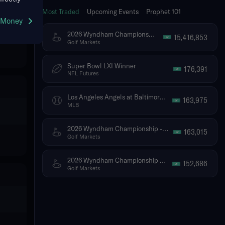
Most Traded
Upcoming Events
Prophet 101
g Money
2026 Wyndham Championship - Tournament Winner
15,416,853
Golf Markets
Super Bowl LXI Winner
176,391
NFL Futures
Los Angeles Angels at Baltimore Orioles
163,975
MLB
2026 Wyndham Championship - Top 5 Finish (Ties Included)
163,015
Golf Markets
2026 Wyndham Championship - Top 10 Finish (Ties Included)
152,686
Golf Markets