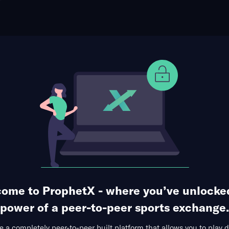
ophet Points
Use Prophet Cash
t Philadelphia Phillies
Re
ens Bank Park, Philadelphia, USA
146 Markets Available
1
2
3
4
5
6
7
8
9
R
0
0
0
0
0
0
2
0
2
4
0
0
0
1
2
0
3
0
0
6
ome to ProphetX - where you’ve unlocke
1st Inning
Runs Allowed
Total Bases
Hits + 
power of a peer-to-peer sports exchange.
 a completely peer-to-peer built platform that allows you to play d