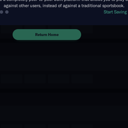
against other users, instead of against a traditional sportsbook.
The event you are looking for is
Start Savin
no longer available.
Return Home