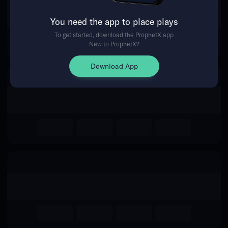
The event you are looking for is
You need the app to place plays
no longer available.
To get started, download the ProphetX app
New to ProphetX?
Return Home
Download App