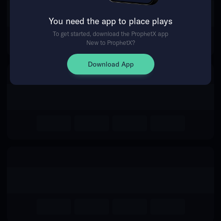
The event you are looking for is
You need the app to place plays
no longer available.
To get started, download the ProphetX app
New to ProphetX?
Return Home
Download App