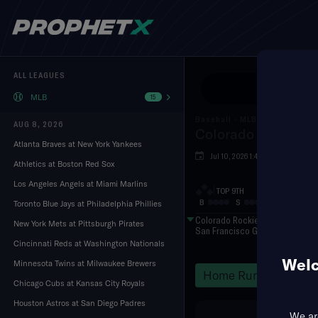
ALL LEAGUES
Use Pr
MLB
15
Baseball
·
MLB
AUG 8, 2026
Colorado Rockies a
Atlanta Braves at New York Yankees
Jul 10, 2026 1:45 AM
Oracl
Athletics at Boston Red Sox
Los Angeles Angels at Miami Marlins
TOP 9TH
B
S
O
Toronto Blue Jays at Philadelphia Phillies
Colorado Rockies
New York Mets at Pittsburgh Pirates
San Francisco Giants
Cincinnati Reds at Washington Nationals
Welc
Minnesota Twins at Milwaukee Brewers
Home Runs
Hits
Chicago Cubs at Kansas City Royals
Houston Astros at San Diego Padres
We are