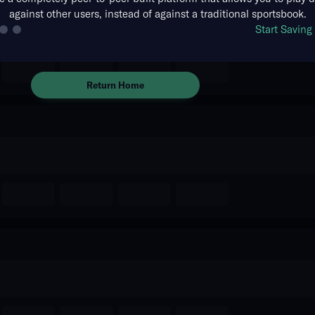
against other users, instead of against a traditional sportsbook.
The event you are looking for is
Start Savin
no longer available.
Return Home