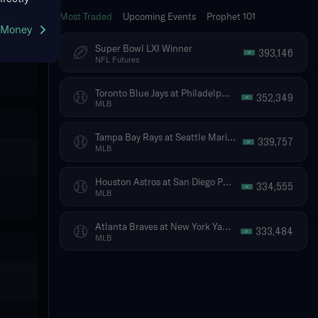
Most Traded
Upcoming Events
Prophet 101
g Money
Super Bowl LXI Winner
393,146
NFL Futures
Toronto Blue Jays at Philadelphia Phillies
352,349
MLB
Tampa Bay Rays at Seattle Mariners
339,757
MLB
Houston Astros at San Diego Padres
334,555
MLB
Atlanta Braves at New York Yankees
333,484
MLB