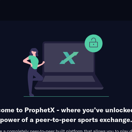
ophet Points
Use Prophet Cash
t San Francisco Giants
Re
e Park, San Francisco, USA
115 Markets Available
1
2
3
4
5
6
7
8
9
R
0
0
0
2
0
0
0
0
0
2
1
0
0
1
2
0
0
4
0
8
ome to ProphetX - where you’ve unlocke
1st Inning
1st 5 Innings
Hits Allowed
Runs A
power of a peer-to-peer sports exchange.
 a completely peer-to-peer built platform that allows you to play d