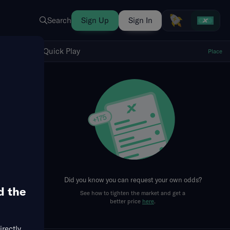
Search
Sign Up
Sign In
Show Quick Play
Quick Play
Place
fresh
Did you know you can request your own odds?
d the
See how to tighten the market and get a
llowed
Total Bases
Hits + Runs + RBIs
RBIs
better price
here
.
irectly