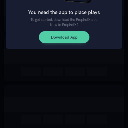
The event you are looking for is
You need the app to place plays
no longer available.
To get started, download the ProphetX app
New to ProphetX?
Return Home
Download App