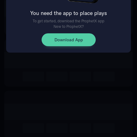
The event you are looking for is
You need the app to place plays
no longer available.
To get started, download the ProphetX app
New to ProphetX?
Return Home
Download App