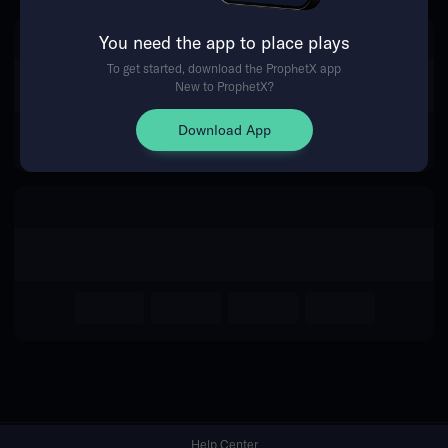
You need the app to place plays
Return Home
To get started, download the ProphetX app
New to ProphetX?
Download App
Help Center