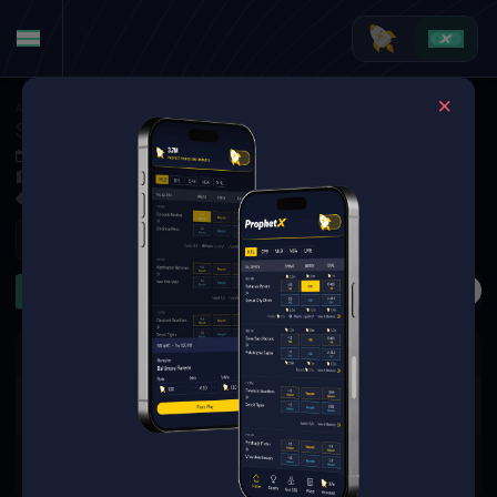
American Football
·
NFL
Seattle Seahawks at Jacksonville Jaguars
Oct 12, 2025 5:00 PM
EverBank Stadium, Jacksonville, USA
94 Markets Available
Refresh
Second Half
TD Scorers
First TD
Pass + Rush Yar
The event you are looking for is
no longer available.