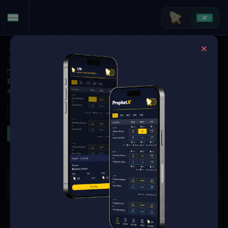
American Football
·
NFL
Detroit Lions at Atlanta Falcons
Aug 8, 2025 11:00 PM
Mercedes-Benz Stadium, Atlanta, USA
8 Markets Available
Refresh
First Half
Props
The event you are looking for is
no longer available.