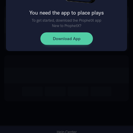
You need the app to place plays
Return Home
To get started, download the ProphetX app
New to ProphetX?
Download App
Help Center