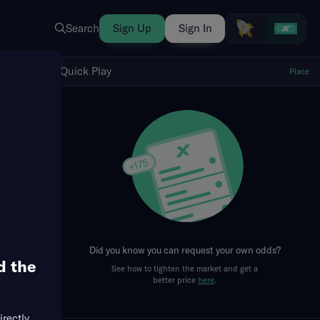
Search
Sign Up
Sign In
Show Quick Play
Quick Play
Place
fresh
Did you know you can request your own odds?
d the
See how to tighten the market and get a
better price
here
.
irectly