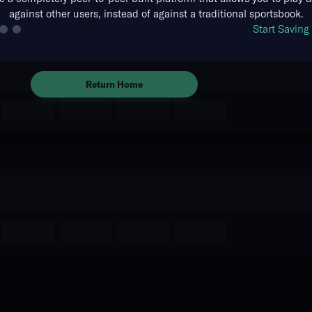
against other users, instead of against a traditional sportsbook.
The event you are looking for is
Start Savin
no longer available.
Return Home