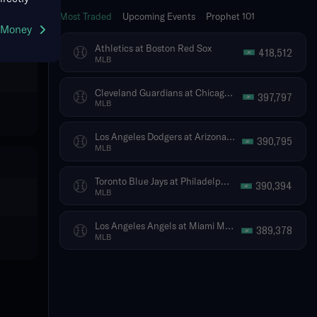
Most Traded
Upcoming Events
Prophet 101
g Money
Athletics at Boston Red Sox
418,512
MLB
Cleveland Guardians at Chicago White Sox
397,797
MLB
Los Angeles Dodgers at Arizona Diamondbacks
390,795
MLB
Toronto Blue Jays at Philadelphia Phillies
390,394
MLB
Los Angeles Angels at Miami Marlins
389,378
MLB