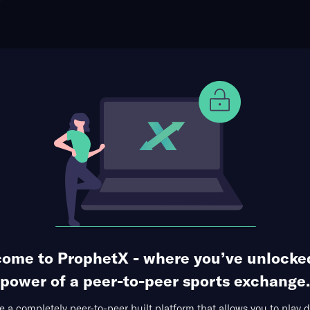
ophet Points
Use Prophet Cash
 Los Angeles Rams
Re
 Stadium, Inglewood, USA
1 Market Available
ome to ProphetX - where you’ve unlocke
power of a peer-to-peer sports exchange.
 a completely peer-to-peer built platform that allows you to play d