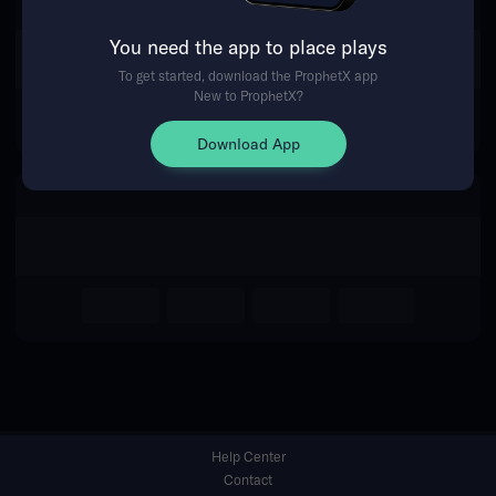
You need the app to place plays
Return Home
To get started, download the ProphetX app
New to ProphetX?
Download App
Help Center
Contact