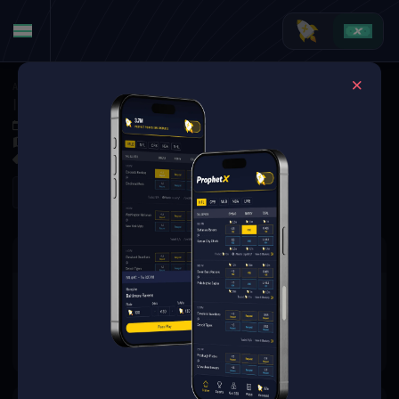
American Football
·
NFL Specials
Indianapolis Colts Week 1 Starting QB: Anthony Richardson vs. Daniel Jones
Sep 7, 2025 5:00 PM
Lucas Oil Stadium, Indianapolis, USA
0 Markets Available
Refresh
There are no markets available
for this event.