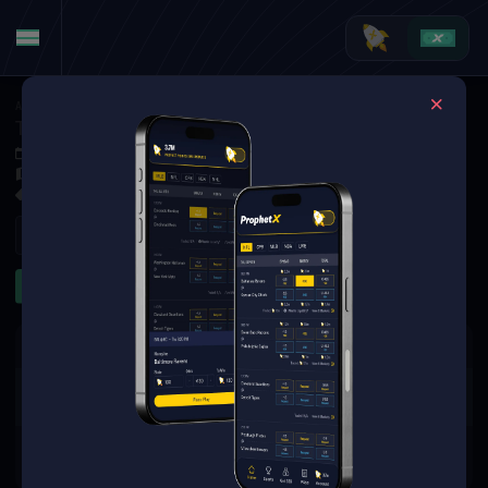
American Football
·
College Football
Tulsa Golden Hurricane at New Mexico State Aggies
Sep 7, 2025 1:00 AM
Aggie Memorial Stadium, Las Cruces,
3 Markets Available
Refresh
First Half
First Quarter
The event you are looking for is
no longer available.