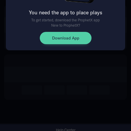
You need the app to place plays
Return Home
To get started, download the ProphetX app
New to ProphetX?
Download App
Help Center