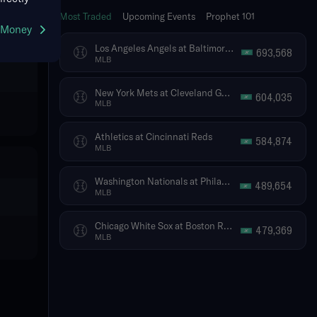
Most Traded
Upcoming Events
Prophet 101
g Money
Los Angeles Angels at Baltimore Orioles
693,568
MLB
New York Mets at Cleveland Guardians
604,035
MLB
Athletics at Cincinnati Reds
584,874
MLB
Washington Nationals at Philadelphia Phillies
489,654
MLB
Chicago White Sox at Boston Red Sox
479,369
MLB