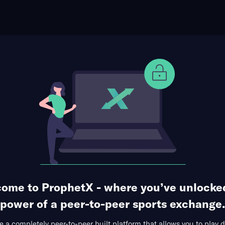
ophet Points
Use Prophet Cash
otball
ts at UTSA Roadrunners
Re
dome, San Antonio,
5 Markets Available
uarter
ome to ProphetX - where you’ve unlocke
power of a peer-to-peer sports exchange.
 a completely peer-to-peer built platform that allows you to play d