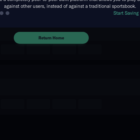
against other users, instead of against a traditional sportsbook.
The event you are looking for is
Start Savin
no longer available.
Return Home