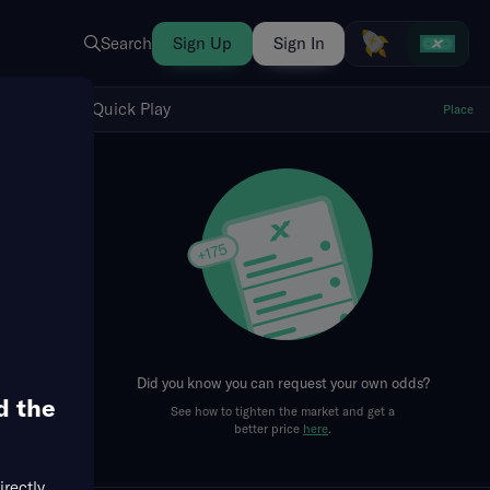
Search
Sign Up
Sign In
Show Quick Play
Quick Play
Place
fresh
Did you know you can request your own odds?
d the
See how to tighten the market and get a
better price
here
.
irectly