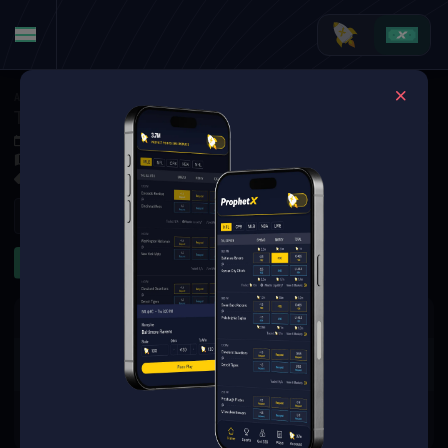
American Football
·
College Football
Texas State Bobcats at Louisiana-Lafayette Ragin' Cajuns
Nov 8, 2025 10:00 PM
Cajun Field, Lafayette,
7 Markets Available
Refresh
First Half
Team Totals
First Quarter
The event you are looking for is
no longer available.