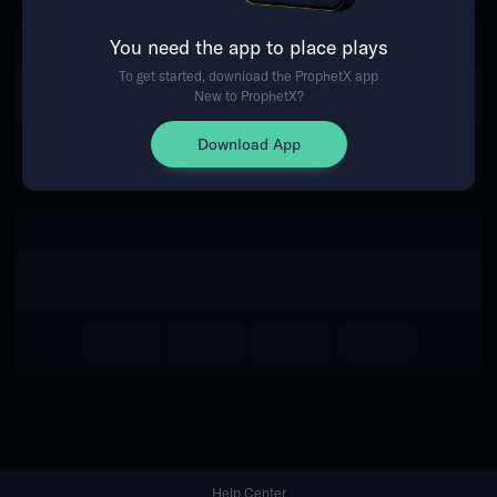
You need the app to place plays
Return Home
To get started, download the ProphetX app
New to ProphetX?
Download App
Help Center