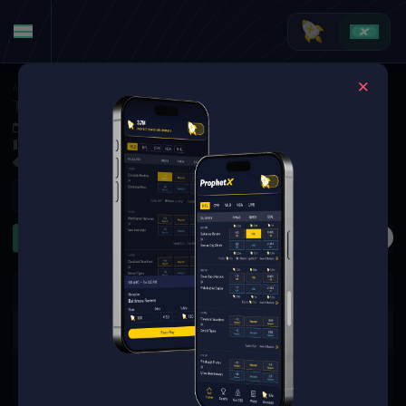
American Football
·
College Football
Texas Longhorns at Florida Gators
Oct 4, 2025 7:30 PM
Ben Hill Griffin Stadium, Gainesville,
38 Markets Available
Refresh
First Half
Anytime TD
Passing Yards
Passing TDs
The event you are looking for is
no longer available.