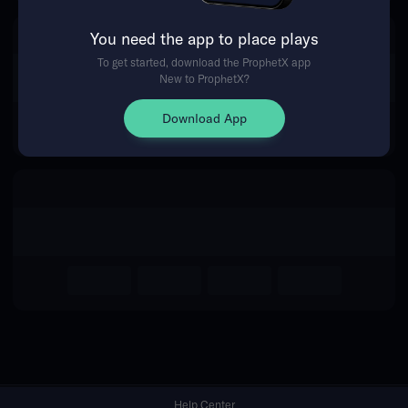
You need the app to place plays
Return Home
To get started, download the ProphetX app
New to ProphetX?
Download App
Help Center