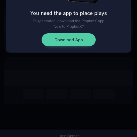
You need the app to place plays
Return Home
To get started, download the ProphetX app
New to ProphetX?
Download App
Help Center