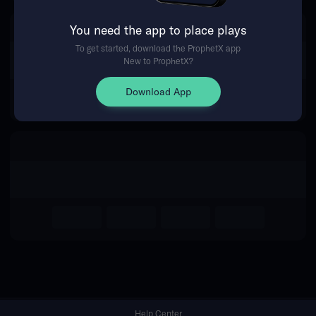
You need the app to place plays
Return Home
To get started, download the ProphetX app
New to ProphetX?
Download App
Help Center