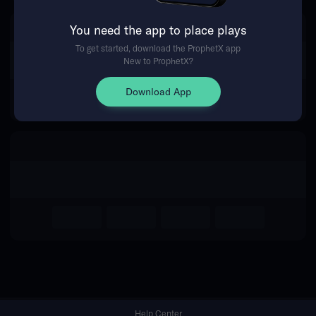
You need the app to place plays
Return Home
To get started, download the ProphetX app
New to ProphetX?
Download App
Help Center