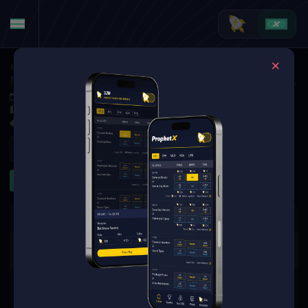
American Football
·
College Football
North Texas Mean Green at Western Michigan Broncos
Sep 6, 2025 7:30 PM
Waldo Stadium, Kalamazoo,
5 Markets Available
Refresh
First Half
First Quarter
The event you are looking for is
no longer available.