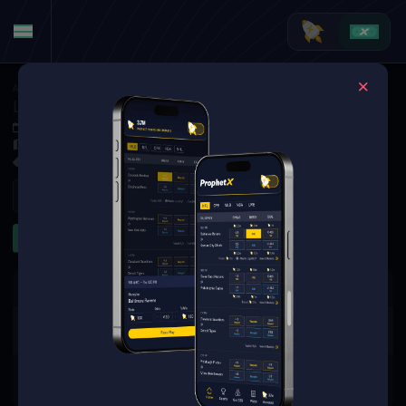
American Football
·
College Football
Louisiana Tech Bulldogs at Delaware Fightin' Blue Hens
Nov 8, 2025 8:00 PM
Delaware Stadium, Newark,
6 Markets Available
Refresh
First Half
Team Totals
First Quarter
The event you are looking for is
no longer available.