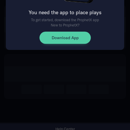
You need the app to place plays
Return Home
To get started, download the ProphetX app
New to ProphetX?
Download App
Help Center