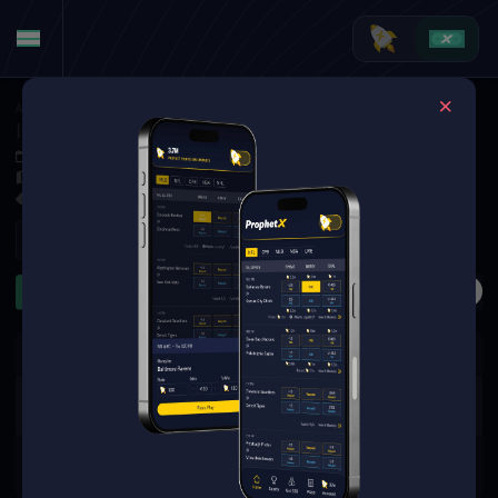
American Football
·
College Football
Iowa State Cyclones at Cincinnati Bearcats
Oct 4, 2025 4:00 PM
Nippert Stadium, Cincinnati,
32 Markets Available
Refresh
First Half
Anytime TD
Rushing Yards
Receiving Ya
The event you are looking for is
no longer available.