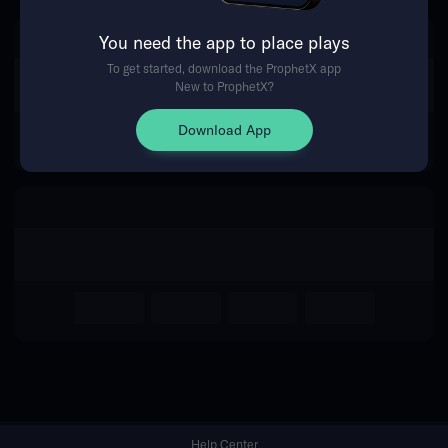
You need the app to place plays
Return Home
To get started, download the ProphetX app
New to ProphetX?
Download App
Help Center