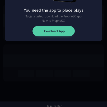
You need the app to place plays
Return Home
To get started, download the ProphetX app
New to ProphetX?
Download App
Help Center