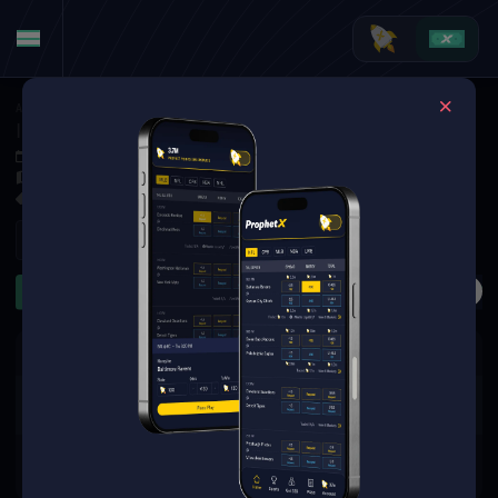
American Football
·
College Football
Illinois Fighting Illini at Duke Blue Devils
Sep 6, 2025 4:00 PM
Wallace Wade Stadium, Durham,
11 Markets Available
Refresh
First Half
Passing TDs
Rushing Yards
Receiving Y
The event you are looking for is
no longer available.