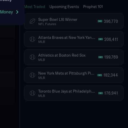
Most Traded
Upcoming Events
Prophet 101
g Money
Super Bowl LXI Winner
396,770
NFL Futures
Atlanta Braves at New York Yankees
206,411
MLB
Athletics at Boston Red Sox
199,769
MLB
New York Mets at Pittsburgh Pirates
182,344
MLB
Toronto Blue Jays at Philadelphia Phillies
176,941
MLB