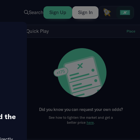
Search
Sign Up
Sign In
Show Quick Play
Quick Play
Place
fresh
Did you know you can request your own odds?
d the
See how to tighten the market and get a
better price
here
.
irectly