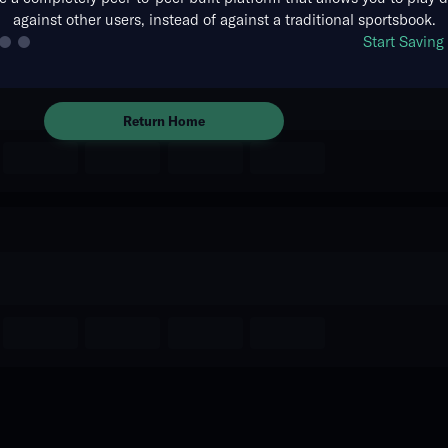
against other users, instead of against a traditional sportsbook.
The event you are looking for is
Start Savin
no longer available.
Return Home