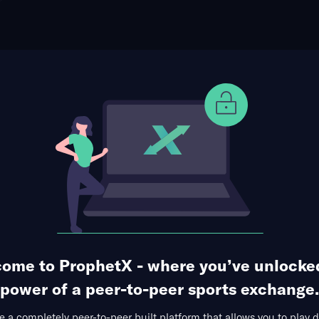
ophet Points
Use Prophet Cash
otball
agles at Buffalo Bulls
Re
dium, Buffalo,
7 Markets Available
tals
First Quarter
ome to ProphetX - where you’ve unlocke
power of a peer-to-peer sports exchange.
 a completely peer-to-peer built platform that allows you to play d