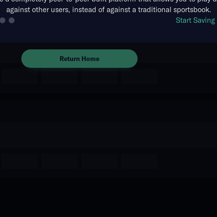
against other users, instead of against a traditional sportsbook.
The event you are looking for is
Start Savin
no longer available.
Return Home