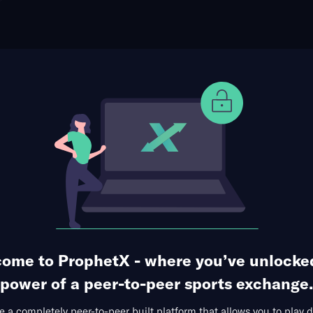
ophet Points
Use Prophet Cash
otball
East Carolina Pirates
Re
-Ficklen Stadium, Greenville,
5 Markets Available
uarter
ome to ProphetX - where you’ve unlocke
power of a peer-to-peer sports exchange.
 a completely peer-to-peer built platform that allows you to play d