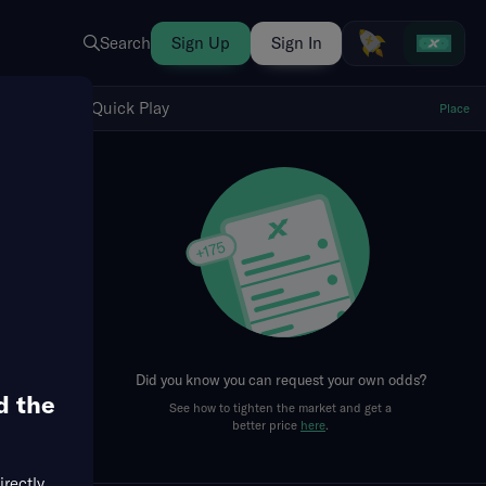
Search
Sign Up
Sign In
Show Quick Play
Quick Play
Place
fresh
Did you know you can request your own odds?
d the
See how to tighten the market and get a
better price
here
.
irectly