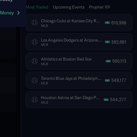
Most Traded
Upcoming Events
Prophet 101
g Money
Chicago Cubs at Kansas City Royals
610,998
MLB
Los Angeles Dodgers at Arizona Diamondbacks
582,661
MLB
Athletics at Boston Red Sox
560,113
MLB
Toronto Blue Jays at Philadelphia Phillies
549,177
MLB
Houston Astros at San Diego Padres
544,277
MLB