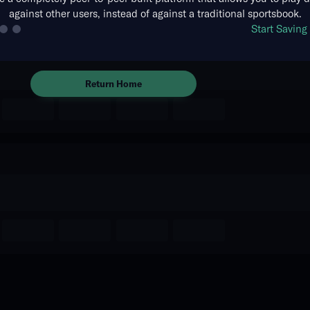
against other users, instead of against a traditional sportsbook.
The event you are looking for is
Start Savin
no longer available.
Return Home