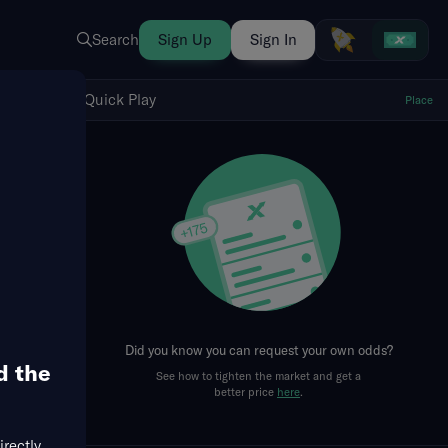
Search
Sign Up
Sign In
Show Quick Play
Quick Play
Place
fresh
First Quarter
Did you know you can request your own odds?
d the
See how to tighten the market and get a
better price
here
.
irectly