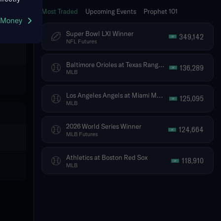
Most Traded
Upcoming Events
Prophet 101
g Money
Super Bowl LXI Winner
349,142
NFL Futures
Baltimore Orioles at Texas Rangers
136,289
MLB
Los Angeles Angels at Miami Marlins
125,095
MLB
2026 World Series Winner
124,664
MLB Futures
Athletics at Boston Red Sox
118,910
MLB