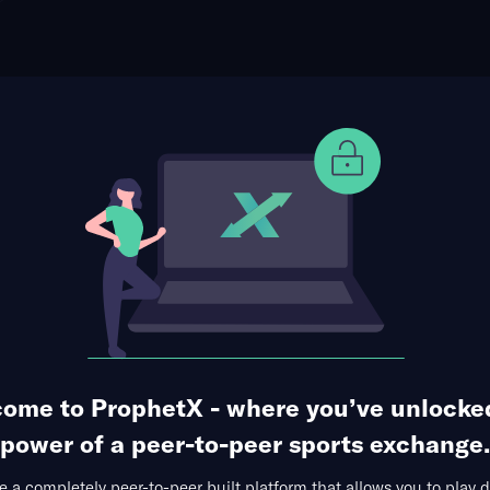
ophet Points
Use Prophet Cash
otball
s at Notre Dame Fighting Irish
Re
 Dame Stadium, Notre Dame,
31 Markets Available
e TD
Passing TDs
Receiving Yards
Team Totals
ome to ProphetX - where you’ve unlocke
power of a peer-to-peer sports exchange.
 a completely peer-to-peer built platform that allows you to play d