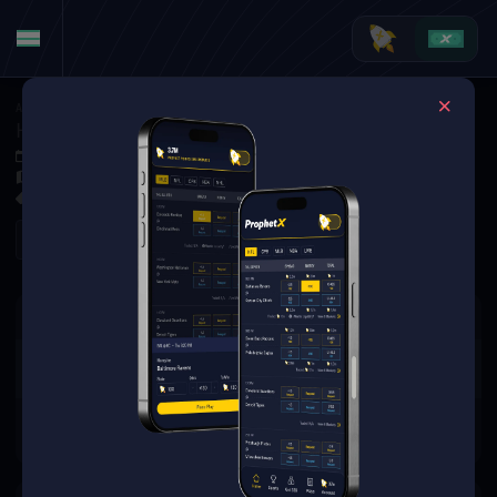
American Football
·
CFL
Hamilton Tiger-Cats vs. Toronto Argonauts
Oct 4, 2025 7:00 PM
BMO Field, Toronto, ON, Canada
0 Markets Available
Refresh
There are no markets available
for this event.