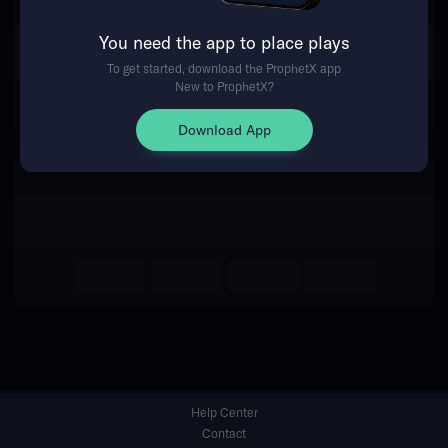
You need the app to place plays
Return Home
To get started, download the ProphetX app
New to ProphetX?
Download App
Help Center
Contact