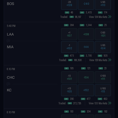
-2.5
U
9.5
BOS
-240
+128
+113
46
3,415
174
Traded:
98,197
View 124 Markets
364
1,344
25
5:40 PM
+1
O
8.5
LAA
+138
-107
-101
-1
U
8.5
MIA
-144
+102
-104
475
3,795
505
Traded:
166,500
View 129 Markets
195
121
23
6:10 PM
-1.5
O
10.5
CHC
-154
+101
+111
+1.5
U
10.5
KC
+152
-105
-115
390
477
483
Traded:
272,728
View 133 Markets
193
204
192
6:10 PM