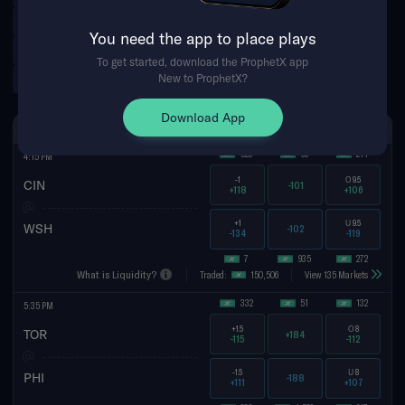
Leagues Cup
Brazilian Serie A
You need the app to place plays
Argentinian Primera Division
Norwegian Eliteserien
To get started, download the ProphetX app
Tennis Futures
New to ProphetX?
Download App
SUN AUG 9TH
SPREAD
MONEYLINE
TOTAL
523
66
214
4:15 PM
-1
O
9.5
CIN
-101
+118
+106
+1
U
9.5
WSH
-102
-134
-119
7
935
272
What is Liquidity?
Traded:
150,506
View 135 Markets
332
51
132
5:35 PM
+1.5
O
8
TOR
+184
-115
-112
-1.5
U
8
PHI
-188
+111
+107