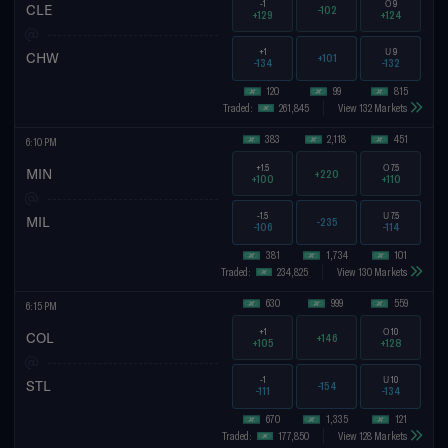
-1
O
9
CLE
-102
+129
+124
+1
U
9
CHW
+101
-134
-132
120
99
815
Traded:
261,845
View 132 Markets
383
2,118
451
6:10 PM
+1.5
O
7.5
MIN
+220
+100
+110
-1.5
U
7.5
MIL
-235
-106
-114
381
1,734
101
Traded:
234,825
View 130 Markets
630
999
559
6:15 PM
+1
O
10
COL
+146
+105
+128
-1
U
10
STL
-154
-111
-134
670
1,335
121
Traded:
177,850
View 128 Markets