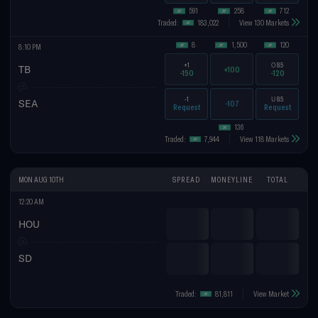
591
258
712
Traded:
183,022
View 130 Markets
8
1,500
120
8:10 PM
+1
O
8.5
TB
+100
-150
-120
-1
U
8.5
SEA
-107
Request
Request
136
Traded:
7,944
View 118 Markets
MON AUG 10TH
SPREAD
MONEYLINE
TOTAL
12:20 AM
HOU
SD
Traded:
81,811
View Market