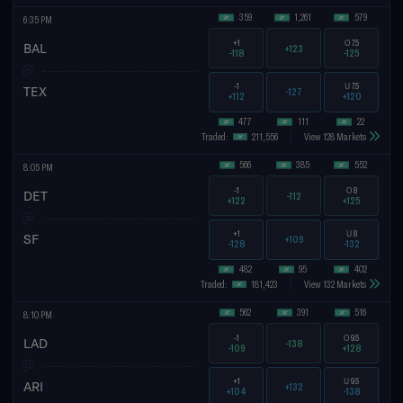
359
1,261
579
6:35 PM
+1
O
7.5
BAL
+123
-118
-125
-1
U
7.5
TEX
-127
+112
+120
477
111
22
Traded:
211,556
View 128 Markets
566
385
552
8:05 PM
-1
O
8
DET
-112
+122
+125
+1
U
8
SF
+109
-128
-132
482
95
402
Traded:
181,423
View 132 Markets
562
391
516
8:10 PM
-1
O
9.5
LAD
-138
-109
+128
+1
U
9.5
ARI
+132
+104
-138