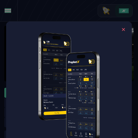
MLB
WNBA
NFL
ATP Montreal
WTA Toronto
MLB Specials
MLB Futures
NFL Futures
NHL Futures
NBA Futures
WNBA Futures
Golf Outrights
Golf Round Matchups
UFC