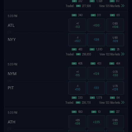
232
1,529
617
Traded:
277,936
View 135 Markets
240
311
85
5:35 PM
+1
O
8.5
ATL
+130
-113
+106
-1
U
8.5
NYY
-138
+107
-109
463
1,810
26
Traded:
256,655
View 132 Markets
408
451
464
5:35 PM
+1
O
7.5
NYM
+129
-115
-130
-1
U
7.5
PIT
-132
+110
+126
330
1,179
84
Traded:
236,751
View 133 Markets
680
10
227
5:35 PM
+2.5
O
9.5
ATH
+225
-136
-122