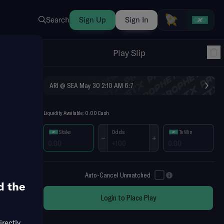
Search
Sign Up
Sign In
Play Slip
›
ARI @ SEA May 30 2:10 AM
6:7
Liquidity Available: 0.00 Cash
Odds
Stake
To Win
−
+
Auto-Cancel Unmatched
d the
Login to Place Play
es Cup
MLB Futures
NFL Futures
NHL Futures
irectly