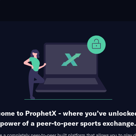
ome to ProphetX - where you’ve unlocke
ophet Points
Use Prophet Cash
power of a peer-to-peer sports exchange.
ATP Montreal
WTA Toronto
MLB Specials
Leagu
 a completely peer-to-peer built platform that allows you to play d