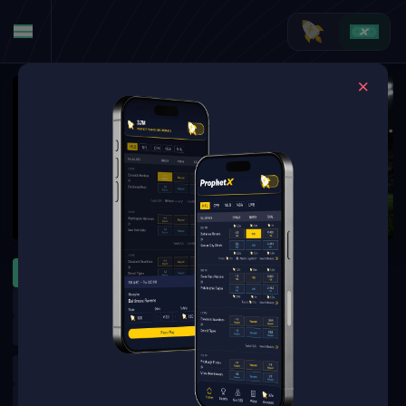
MLB
WNBA
NFL
ATP Montreal
WTA Toronto
MLB Specials
MLB Futures
NFL Futures
NBA Futures
Golf Outrights
Argentinian Primera Division
UFC
Boxing
Tennis Futures
NHL Futures