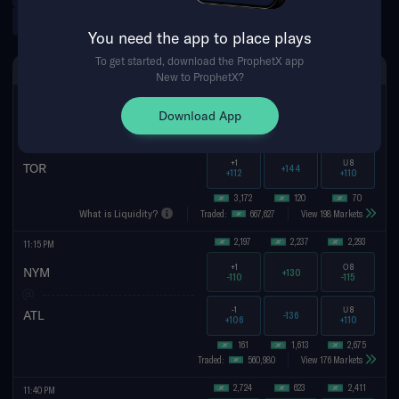
WNBA Futures
You need the app to place plays
To get started, download the ProphetX app
MON AUG 10TH
SPREAD
MONEYLINE
TOTAL
New to ProphetX?
166
19
7,791
11:07 PM
Download App
-1
O
8
BOS
-146
-115
-113
+1
U
8
TOR
+144
+112
+110
3,172
120
70
What is Liquidity?
Traded:
667,627
View 198 Markets
2,197
2,237
74
11:15 PM
+1
O
8.5
NYM
+130
-110
+104
-1
U
8.5
ATL
-136
+106
-107
161
1,613
413
Traded:
560,980
View 176 Markets
2,724
623
2,411
11:40 PM