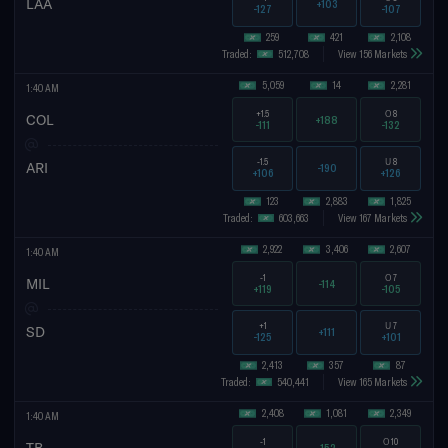
LAA
+103
-127
-107
259
421
2,108
Traded:
512,708
View 156 Markets
5,059
14
2,281
1:40 AM
+1.5
O
8
COL
+188
-111
-132
-1.5
U
8
ARI
-190
+106
+126
123
2,883
1,825
Traded:
603,663
View 167 Markets
2,922
3,406
2,607
1:40 AM
-1
O
7
MIL
-114
+119
-105
+1
U
7
SD
+111
-125
+101
2,413
357
87
Traded:
540,441
View 165 Markets
2,408
1,081
2,349
1:40 AM
-1
O
10
TB
-152