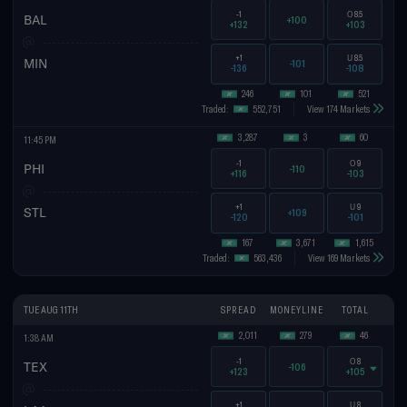
-1
O
8.5
BAL
+100
+132
+103
+1
U
8.5
MIN
-101
-136
-108
246
101
521
Traded:
552,751
View 174 Markets
3,287
3
60
11:45 PM
-1
O
9
PHI
-110
+116
-103
+1
U
9
STL
+109
-120
-101
167
3,671
1,615
Traded:
563,436
View 169 Markets
TUE AUG 11TH
SPREAD
MONEYLINE
TOTAL
2,011
279
46
1:38 AM
-1
O
8
TEX
-106
+123
+105
+1
U
8