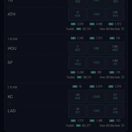
-123
-101
+1
U
10
ATH
+146
+119
-104
2,816
4,866
2,572
Traded:
527,511
View 164 Markets
3,145
7,572
118
1:45 AM
-1
O
8.5
HOU
-136
-107
+107
+1
U
8.5
SF
+134
+103
-111
3,042
369
318
Traded:
562,112
View 160 Markets
18
2,476
2,178
2:10 AM
+1.5
O
7
KC
+245
+113
-113
-1.5
U
7
LAD
-260
-117
+110
1,170
1,466
510
Traded:
681,277
View 165 Markets